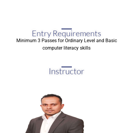
Entry Requirements
Minimum 3 Passes for Ordinary Level and Basic
computer literacy skills
Instructor