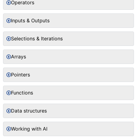
Operators
Inputs & Outputs
Selections & Iterations
Arrays
Pointers
Functions
Data structures
Working with AI