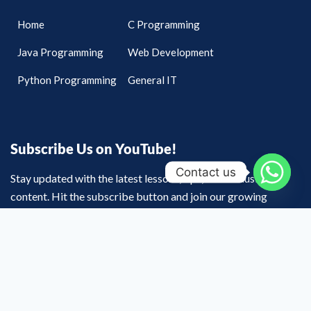
Home
C Programming
Java Programming
Web Development
Python Programming
General IT
Subscribe Us on YouTube!
Contact us
Stay updated with the latest lessons, tips, and exclusive
content. Hit the subscribe button and join our growing
community of learners on YouTube today!
Youtube