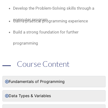
Develop the Problem-Solving skills through a
computer program
Gain a practical programming experience
Build a strong foundation for further
programming
Course Content
Fundamentals of Programming
Data Types & Variables