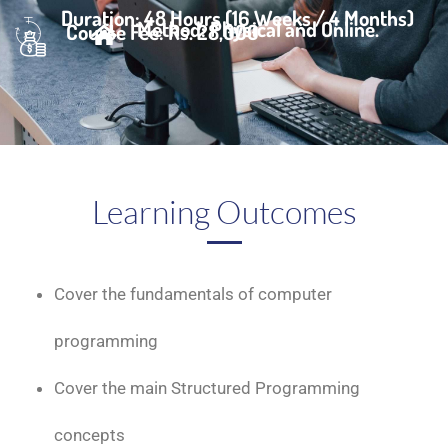
Duration: 48 Hours (16 Weeks / 4 Months)
Method: Physical and Online.
Course Fee: Rs. 28,000
Learning Outcomes
Cover the fundamentals of computer
programming
Cover the main Structured Programming
concepts