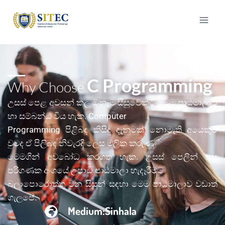
C Programming
Why Choose
උසස් පෙළ අවසන් කල ඕනෑම සිසු‌ව‌ෙකුට ම‌ෙම පාඨමාලාව
හා සම්බන්ධ විය හැක. Computer
Programming පිළිබඳ කිසිඳු දැනුමක් න‌ොමැති අය‌ෙකුට
වුවද ඒ පිලිබඳ නිවැරදි ල‌ෙස මූලික කරුණු
ම‌ෙමගින් අවබ‌ෝධ කරගත හැක. උසස් පෙලින් පසු
පරිගණක අංශය‌ේ උපාධි පාඨමාලා හැදෑරීමට
බලාපොර‌ොත්තු වන සිසුන් සඳහා ම‌ෙම පාඨමාලාව වඩාත්
ගැලපේ.
Medium:Sinhala