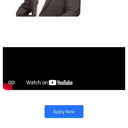
Apply Now