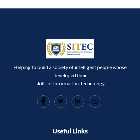
Helping to build a society of intelligent people whose
developed their
skills of Information Technology
Useful Links