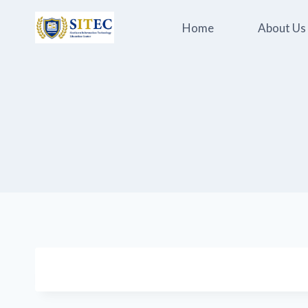
Skip
to
Home
About Us
content