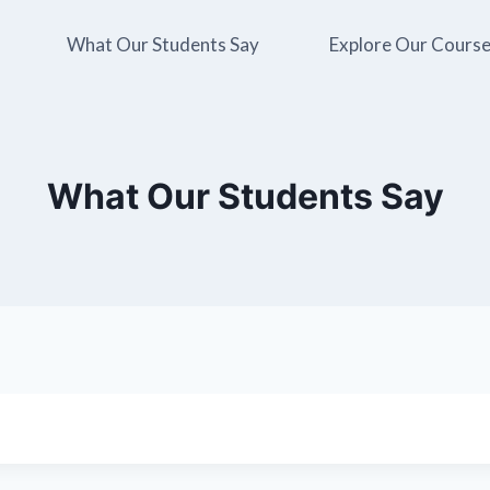
What Our Students Say
Explore Our Cours
What Our Students Say