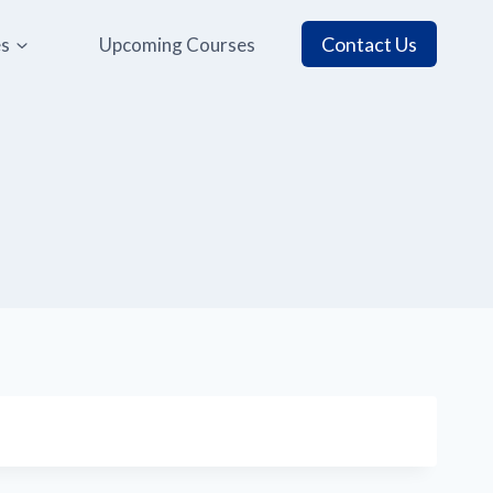
Contact Us
es
Upcoming Courses